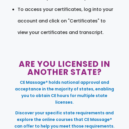
To access your certificates, log into your
account and click on "Certificates" to
view your certificates and transcript.
ARE YOU LICENSED IN
ANOTHER STATE?
CE Massage® holds national approval and
acceptance in the majority of states, enabling
you to obtain CE hours for multiple state
licenses.
Discover your specific state requirements and
explore the online courses that CE Massage®
can offer to help you meet those requirements.