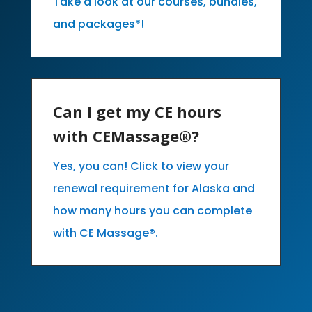
Take a look at our courses, bundles,
and packages*!
Can I get my CE hours
with CEMassage®?
Yes, you can! Click to view your
renewal requirement for Alaska and
how many hours you can complete
with CE Massage®.