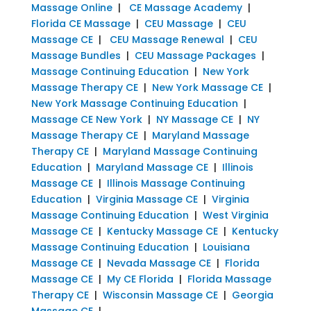
Massage Online
|
CE Massage Academy
|
Florida CE Massage
|
CEU Massage
|
CEU
Massage CE
|
CEU Massage Renewal
|
CEU
Massage Bundles
|
CEU Massage Packages
|
Massage Continuing Education
|
New York
Massage Therapy CE
|
New York Massage CE
|
New York Massage Continuing Education
|
Massage CE New York
|
NY Massage CE
|
NY
Massage Therapy CE
|
Maryland Massage
Therapy CE
|
Maryland Massage Continuing
Education
|
Maryland Massage CE
|
Illinois
Massage CE
|
Illinois Massage Continuing
Education
|
Virginia Massage CE
|
Virginia
Massage Continuing Education
|
West Virginia
Massage CE
|
Kentucky Massage CE
|
Kentucky
Massage Continuing Education
|
Louisiana
Massage CE
|
Nevada Massage CE
|
Florida
Massage CE
|
My CE Florida
|
Florida Massage
Therapy CE
|
Wisconsin Massage CE
|
Georgia
Massage CE
|