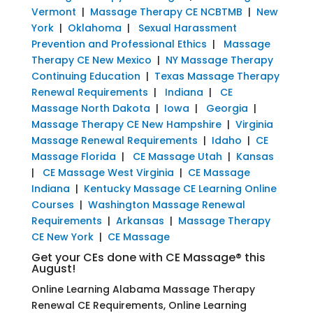
Vermont
|
Massage Therapy CE NCBTMB
|
New
York
|
Oklahoma
|
Sexual Harassment
Prevention and Professional Ethics
|
Massage
Therapy CE New Mexico
|
NY Massage Therapy
Continuing Education
|
Texas Massage Therapy
Renewal Requirements
|
Indiana
|
CE
Massage North Dakota
|
Iowa
|
Georgia
|
Massage Therapy CE New Hampshire
|
Virginia
Massage Renewal Requirements
|
Idaho
|
CE
Massage Florida
|
CE Massage Utah
|
Kansas
|
CE Massage West Virginia
|
CE Massage
Indiana
|
Kentucky Massage CE Learning Online
Courses
|
Washington Massage Renewal
Requirements
|
Arkansas
|
Massage Therapy
CE New York
|
CE Massage
Get your CEs done with CE Massage® this
August!
Online Learning Alabama Massage Therapy
Renewal CE Requirements, Online Learning