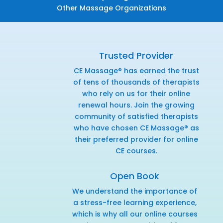
Other Massage Organizations
Trusted Provider
CE Massage® has earned the trust
of tens of thousands of therapists
who rely on us for their online
renewal hours. Join the growing
community of satisfied therapists
who have chosen CE Massage® as
their preferred provider for online
CE courses.
Open Book
We understand the importance of
a stress-free learning experience,
which is why all our online courses