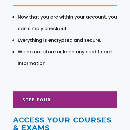
Now that you are within your account, you
can simply checkout.
Everything is encrypted and secure.
We do not store or keep any credit card
information.
STEP FOUR
ACCESS YOUR COURSES
& EXAMS