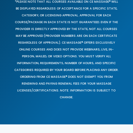
*PLEASE NOTE THAT ALL COURSES AVAILABLE ON CE MASSAGE® WILL
BE DISPLAYED REGARDLESS OF ACCEPTANCE FOR A SPECIFIC STATE,
CATEGORY, OR LICENSING APPROVAL. APPROVAL FOR EACH
COURSE/PACKAGE IN EACH STATE IS NOT GUARANTEED. EVEN IF THE
PROVIDER IS DIRECTLY APPROVED BY THE STATE, NOT ALL COURSES
MAY BE APPROVED (PROVIDER NUMBERS ARE ON EACH CERTIFICATE
REGARDLESS OF APPROVAL). CE MASSAGE® OFFERS EXCLUSIVELY
ONLINE COURSES AND DOES NOT PROVIDE WEBINARS, LIVE, IN-
PERSON, MAILED, OR VIDEO OPTIONS. YOU MUST VERIFY ALL
INFORMATION, REQUIREMENTS, NUMBER OF HOURS, AND SPECIFIC
CATEGORIES REQUIRED BY YOUR BOARD BEFORE PLACING ANY ORDER.
ORDERING FROM CE MASSAGE® DOES NOT EXEMPT YOU FROM
RENEWING AND PAYING RENEWAL FEES FOR YOUR MASSAGE
LICENSES/CERTIFICATIONS. NOTE: INFORMATION IS SUBJECT TO
CHANGE.