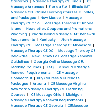
California
|
Massage Therapy CE Illinois
|
CE
Massage Arkansas
|
Florida FLA
|
Illinois LMT
Massage CEU Online Learning Courses, Bundles,
and Packages
|
New Mexico
|
Massage
Therapy CE Ohio
|
Massage Therapy CE Rhode
Island
|
Newsletter, Coupons and Promotions
|
Wyoming
|
Rhode Island Massage LMT Renewal
Requirements
|
Kentucky
|
Utah Massage
Therapy CE
|
Massage Therapy CE Minnesota
|
Massage Therapy CE DC
|
Massage Therapy CE
Delaware
|
New Jersey LMT Massage Renewal
Guidelines
|
Georgia Online Massage CEU
Learning Courses
|
FAQ
|
Missouri Massage
Renewal Requirements
|
CE Massage
Connecticut
|
Buy Courses & Purchase
Packages
|
Arizona
|
CE Massage Virginia
|
New York Massage Therapy CEU Learning
Courses
|
CE Massage Ohio
|
Michigan
Massage Therapy Renewal Requirements
|
Massage Therapy CE Georgia
|
CEMassage