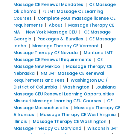
Massage CE Renewal Mandates
|
CE Massage
Oklahoma
|
FL LMT Massage CE Learning
Courses
|
Complete your massage license CE
requirements
|
About
|
Massage Therapy CE
MA
|
New York Massage CEU
|
CE Massage
Georgia
|
Packages & Bundles
|
CE Massage
Idaho
|
Massage Therapy CE Vermont
|
Massage Therapy CE Nevada
|
Montana LMT
Massage CE Renewal Requirements
|
CE
Massage New Mexico
|
Massage Therapy CE
Nebraska
|
NM LMT Massage CE Renewal
Requirements and Fees
|
Washington DC /
District of Columbia
|
Washington
|
Louisiana
Massage CEU Renewal Learning Opportunities
|
Missouri Massage Learning CEU Courses
|
CE
Massage Massachusetts
|
Massage Therapy CE
Arkansas
|
Massage Therapy CE West Virginia
|
Illinois
|
Massage Therapy CE Washington
|
Massage Therapy CE Maryland
|
Wisconsin LMT