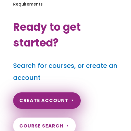
Requirements
Ready to get
started?
Search for courses, or create an
account
CREATE ACCOUNT
COURSE SEARCH