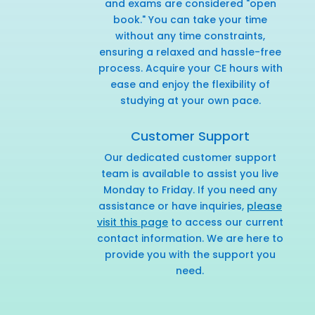
and exams are considered "open
book." You can take your time
without any time constraints,
ensuring a relaxed and hassle-free
process. Acquire your CE hours with
ease and enjoy the flexibility of
studying at your own pace.
Customer Support
Our dedicated customer support
team is available to assist you live
Monday to Friday. If you need any
assistance or have inquiries,
please
visit this page
to access our current
contact information. We are here to
provide you with the support you
need.