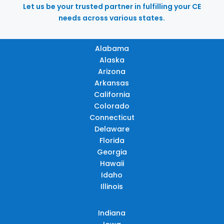
Let us be your trusted partner in fulfilling your CE
needs across various states.
Alabama
Alaska
Arizona
Arkansas
California
Colorado
Connecticut
Delaware
Florida
Georgia
Hawaii
Idaho
Illinois
Indiana