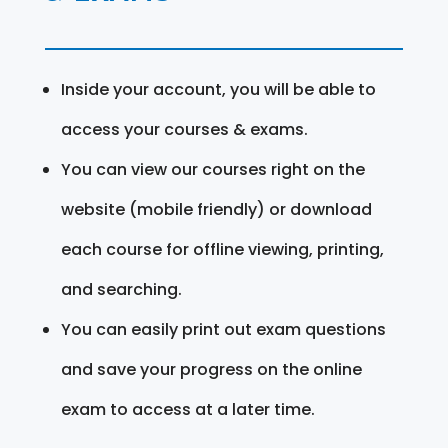
Inside your account, you will be able to
access your courses & exams.
You can view our courses right on the
website (mobile friendly) or download
each course for offline viewing, printing,
and searching.
You can easily print out exam questions
and save your progress on the online
exam to access at a later time.