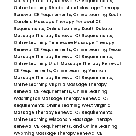
Massage Therapy Renewal CE Requirements,
Online Learning Rhode Island Massage Therapy
Renewal CE Requirements, Online Learning South
Carolina Massage Therapy Renewal CE
Requirements, Online Learning South Dakota
Massage Therapy Renewal CE Requirements,
Online Learning Tennessee Massage Therapy
Renewal CE Requirements, Online Learning Texas
Massage Therapy Renewal CE Requirements,
Online Learning Utah Massage Therapy Renewal
CE Requirements, Online Learning Vermont
Massage Therapy Renewal CE Requirements,
Online Learning Virginia Massage Therapy
Renewal CE Requirements, Online Learning
Washington Massage Therapy Renewal CE
Requirements, Online Learning West Virginia
Massage Therapy Renewal CE Requirements,
Online Learning Wisconsin Massage Therapy
Renewal CE Requirements, and Online Learning
Wyoming Massage Therapy Renewal CE