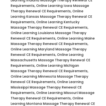
Learning Indiana Massage Therapy Renewal CE
Requirements, Online Learning Iowa Massage
Therapy Renewal CE Requirements, Online
Learning Kansas Massage Therapy Renewal CE
Requirements, Online Learning Kentucky
Massage Therapy Renewal CE Requirements,
Online Learning Louisiana Massage Therapy
Renewal CE Requirements, Online Learning Maine
Massage Therapy Renewal CE Requirements,
Online Learning Maryland Massage Therapy
Renewal CE Requirements, Online Learning
Massachusetts Massage Therapy Renewal CE
Requirements, Online Learning Michigan
Massage Therapy Renewal CE Requirements,
Online Learning Minnesota Massage Therapy
Renewal CE Requirements, Online Learning
Mississippi Massage Therapy Renewal CE
Requirements, Online Learning Missouri Massage
Therapy Renewal CE Requirements, Online
Learning Montana Massage Therapy Renewal CE