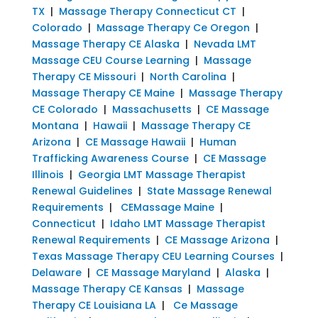
TX
|
Massage Therapy Connecticut CT
|
Colorado
|
Massage Therapy Ce Oregon
|
Massage Therapy CE Alaska
|
Nevada LMT
Massage CEU Course Learning
|
Massage
Therapy CE Missouri
|
North Carolina
|
Massage Therapy CE Maine
|
Massage Therapy
CE Colorado
|
Massachusetts
|
CE Massage
Montana
|
Hawaii
|
Massage Therapy CE
Arizona
|
CE Massage Hawaii
|
Human
Trafficking Awareness Course
|
CE Massage
Illinois
|
Georgia LMT Massage Therapist
Renewal Guidelines
|
State Massage Renewal
Requirements
|
CEMassage Maine
|
Connecticut
|
Idaho LMT Massage Therapist
Renewal Requirements
|
CE Massage Arizona
|
Texas Massage Therapy CEU Learning Courses
|
Delaware
|
CE Massage Maryland
|
Alaska
|
Massage Therapy CE Kansas
|
Massage
Therapy CE Louisiana LA
|
Ce Massage