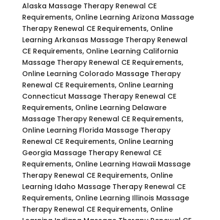
Alaska Massage Therapy Renewal CE
Requirements, Online Learning Arizona Massage
Therapy Renewal CE Requirements, Online
Learning Arkansas Massage Therapy Renewal
CE Requirements, Online Learning California
Massage Therapy Renewal CE Requirements,
Online Learning Colorado Massage Therapy
Renewal CE Requirements, Online Learning
Connecticut Massage Therapy Renewal CE
Requirements, Online Learning Delaware
Massage Therapy Renewal CE Requirements,
Online Learning Florida Massage Therapy
Renewal CE Requirements, Online Learning
Georgia Massage Therapy Renewal CE
Requirements, Online Learning Hawaii Massage
Therapy Renewal CE Requirements, Online
Learning Idaho Massage Therapy Renewal CE
Requirements, Online Learning Illinois Massage
Therapy Renewal CE Requirements, Online