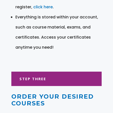
register,
click here
.
Everything is stored within your account,
such as course material, exams, and
certificates. Access your certificates
anytime you need!
STEP THREE
ORDER YOUR DESIRED
COURSES