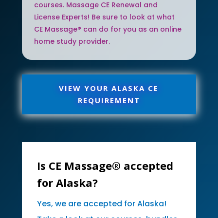
courses. Massage CE Renewal and
License Experts! Be sure to look at what
CE Massage® can do for you as an online
home study provider.
VIEW YOUR ALASKA CE
REQUIREMENT
Is CE Massage® accepted
for Alaska?
Yes, we are accepted for Alaska!