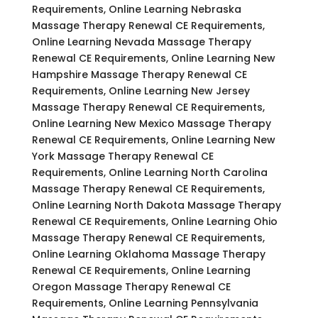
Requirements, Online Learning Nebraska
Massage Therapy Renewal CE Requirements,
Online Learning Nevada Massage Therapy
Renewal CE Requirements, Online Learning New
Hampshire Massage Therapy Renewal CE
Requirements, Online Learning New Jersey
Massage Therapy Renewal CE Requirements,
Online Learning New Mexico Massage Therapy
Renewal CE Requirements, Online Learning New
York Massage Therapy Renewal CE
Requirements, Online Learning North Carolina
Massage Therapy Renewal CE Requirements,
Online Learning North Dakota Massage Therapy
Renewal CE Requirements, Online Learning Ohio
Massage Therapy Renewal CE Requirements,
Online Learning Oklahoma Massage Therapy
Renewal CE Requirements, Online Learning
Oregon Massage Therapy Renewal CE
Requirements, Online Learning Pennsylvania