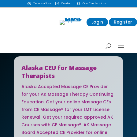
Terms of Use
Contact
Our Credentials



Login
Register
Alaska CEU for Massage
Therapists
Alaska Accepted Massage CE Provider
for your AK Massage Therapy Continuing
Education. Get your online Massage CEs
from CE Massage® for your LMT License
Renewal! Get your required approved AK
Courses with CE Massage®. AK Massage
Board Accepted CE Provider for online