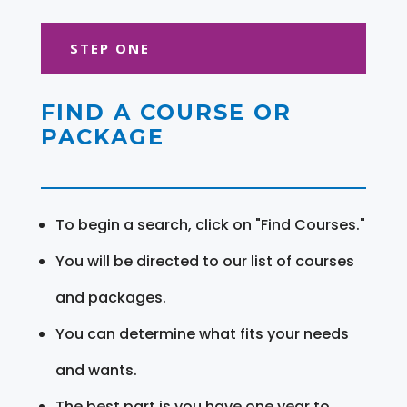
STEP ONE
FIND A COURSE OR
PACKAGE
To begin a search, click on "Find Courses."
You will be directed to our list of courses
and packages.
You can determine what fits your needs
and wants.
The best part is you have one year to