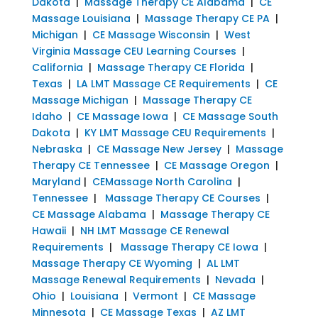
Dakota
|
Massage Therapy CE Alabama
|
CE
Massage Louisiana
|
Massage Therapy CE PA
|
Michigan
|
CE Massage Wisconsin
|
West
Virginia Massage CEU Learning Courses
|
California
|
Massage Therapy CE Florida
|
Texas
|
LA LMT Massage CE Requirements
|
CE
Massage Michigan
|
Massage Therapy CE
Idaho
|
CE Massage Iowa
|
CE Massage South
Dakota
|
KY LMT Massage CEU Requirements
|
Nebraska
|
CE Massage New Jersey
|
Massage
Therapy CE Tennessee
|
CE Massage Oregon
|
Maryland
|
CEMassage North Carolina
|
Tennessee
|
Massage Therapy CE Courses
|
CE Massage Alabama
|
Massage Therapy CE
Hawaii
|
NH LMT Massage CE Renewal
Requirements
|
Massage Therapy CE Iowa
|
Massage Therapy CE Wyoming
|
AL LMT
Massage Renewal Requirements
|
Nevada
|
Ohio
|
Louisiana
|
Vermont
|
CE Massage
Minnesota
|
CE Massage Texas
|
AZ LMT