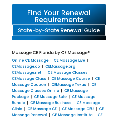
Find Your Renewal
Requirements
State-by-State Renewal Guide
Massage CE Florida by CE Massage®
Online CE Massage
|
CE Massage Live
|
CEMassage.co
|
CEMassage.org
|
CEMassage.net
|
CE Massage Classes
|
CEMassage Class
|
CE Massage Course
|
CE
Massage Coupon
|
CEMassage Texas
|
CE
Massage Classes Online
|
CE Massage
Package
|
CE Massage Sale
|
CE Massage
Bundle
|
CE Massage Business
|
CE Massage
Clinic
|
CE Massage CE
|
CE Massage CEU
|
CE
Massage Renewal
|
CE Massage Institute
|
CE