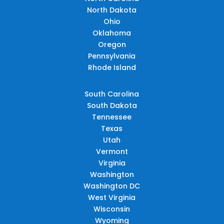
North Dakota
Ohio
Oklahoma
Oregon
Pennsylvania
Rhode Island
South Carolina
South Dakota
Tennessee
Texas
Utah
Vermont
Virginia
Washington
Washington DC
West Virginia
Wisconsin
Wyoming