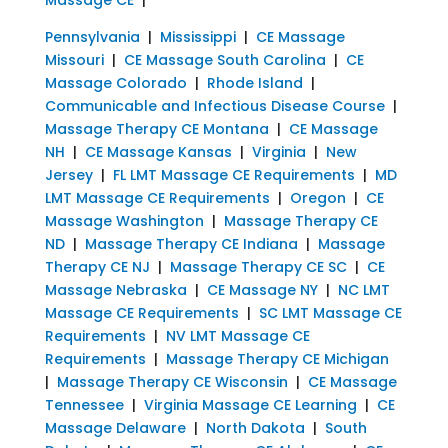
Pennsylvania
|
Mississippi
|
CE Massage
Missouri
|
CE Massage South Carolina
|
CE
Massage Colorado
|
Rhode Island
|
Communicable and Infectious Disease Course
|
Massage Therapy CE Montana
|
CE Massage
NH
|
CE Massage Kansas
|
Virginia
|
New
Jersey
|
FL LMT Massage CE Requirements
|
MD
LMT Massage CE Requirements
|
Oregon
|
CE
Massage Washington
|
Massage Therapy CE
ND
|
Massage Therapy CE Indiana
|
Massage
Therapy CE NJ
|
Massage Therapy CE SC
|
CE
Massage Nebraska
|
CE Massage NY
|
NC LMT
Massage CE Requirements
|
SC LMT Massage CE
Requirements
|
NV LMT Massage CE
Requirements
|
Massage Therapy CE Michigan
|
Massage Therapy CE Wisconsin
|
CE Massage
Tennessee
|
Virginia Massage CE Learning
|
CE
Massage Delaware
|
North Dakota
|
South