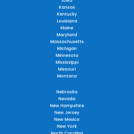
Iowa
Kansas
Kentucky
Louisiana
Maine
Maryland
Massachusetts
Michigan
Minnesota
Mississippi
Missouri
Montana
Nebraska
Nevada
New Hampshire
New Jersey
New Mexico
New York
North Carolina