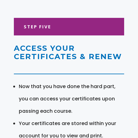
STEP FIVE
ACCESS YOUR
CERTIFICATES & RENEW
Now that you have done the hard part,
you can access your certificates upon
passing each course.
Your certificates are stored within your
account for you to view and print.