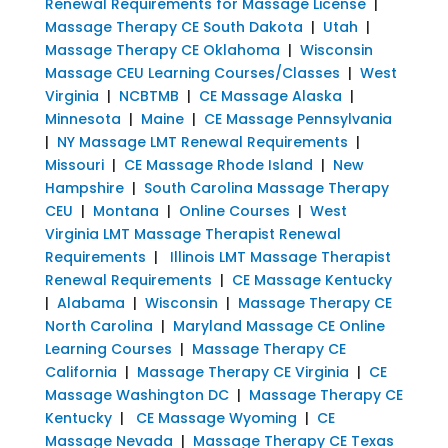
Renewal Requirements for Massage License
|
Massage Therapy CE South Dakota
|
Utah
|
Massage Therapy CE Oklahoma
|
Wisconsin
Massage CEU Learning Courses/Classes
|
West
Virginia
|
NCBTMB
|
CE Massage Alaska
|
Minnesota
|
Maine
|
CE Massage Pennsylvania
|
NY Massage LMT Renewal Requirements
|
Missouri
|
CE Massage Rhode Island
|
New
Hampshire
|
South Carolina Massage Therapy
CEU
|
Montana
|
Online Courses
|
West
Virginia LMT Massage Therapist Renewal
Requirements
|
Illinois LMT Massage Therapist
Renewal Requirements
|
CE Massage Kentucky
|
Alabama
|
Wisconsin
|
Massage Therapy CE
North Carolina
|
Maryland Massage CE Online
Learning Courses
|
Massage Therapy CE
California
|
Massage Therapy CE Virginia
|
CE
Massage Washington DC
|
Massage Therapy CE
Kentucky
|
CE Massage Wyoming
|
CE
Massage Nevada
|
Massage Therapy CE Texas