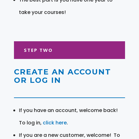
take your courses!
STEP TWO
CREATE AN ACCOUNT
OR LOG IN
If you have an account, welcome back!
To log in,
click here
.
If you are a new customer, welcome! To