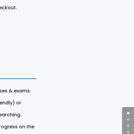
eckout.
rses & exams.
endly) or
earching.
rogress on the