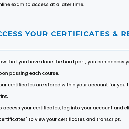
nline exam to access at a later time.
CCESS YOUR CERTIFICATES & 
ow that you have done the hard part, you can access yo
pon passing each course.
our certificates are stored within your account for you 
int.
o access your certificates, log into your account and cl
Certificates" to view your certificates and transcript.