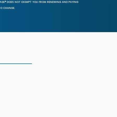
SAGE® DOES NOT EXEMPT YOU FROM RENEWING AND PAYING
TO CHANGE.