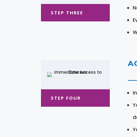
N
STEP THREE
E
W
A
I
STEP FOUR
Y
d
Y