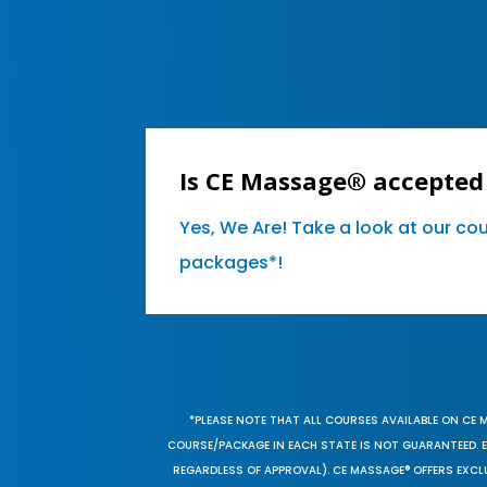
Is CE Massage® accepted 
Yes, We Are! Take a look at our co
packages*!
*PLEASE NOTE THAT ALL COURSES AVAILABLE ON CE 
COURSE/PACKAGE IN EACH STATE IS NOT GUARANTEED. EV
REGARDLESS OF APPROVAL). CE MASSAGE® OFFERS EXCLU