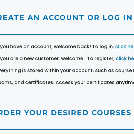
REATE AN ACCOUNT OR LOG IN
f you have an account, welcome back! To log in,
click he
f you are a new customer, welcome! To register,
click h
verything is stored within your account, such as course 
xams, and certificates. Access your certificates anytim
RDER YOUR DESIRED COURSES