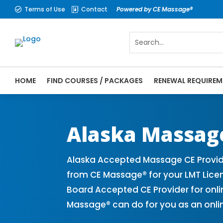
Terms of Use
Contact
Powered by CE Massage®


HOME
FIND COURSES / PACKAGES
RENEWAL REQUIREM
CE Massage® Alaska Online CE Courses | M
Massage Therapy CE
Alaska Massag
Alaska Accepted Massage CE Provide
from CE Massage® for your LMT Lice
Board Accepted CE Provider for onli
Massage® can do for you as an onli