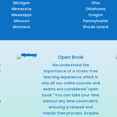
Michigan
Ohio
Minnesota
Oklahoma
Mississippi
Oregon
Missouri
Pennsylvania
Montana
Rhode Island
Open Book
e
We understand the
f
importance of a stress-free
r
learning experience, which is
why all our online courses and
exams are considered "open
book." You can take your time
s
without any time constraints,
ensuring a relaxed and
hassle-free process. Acquire