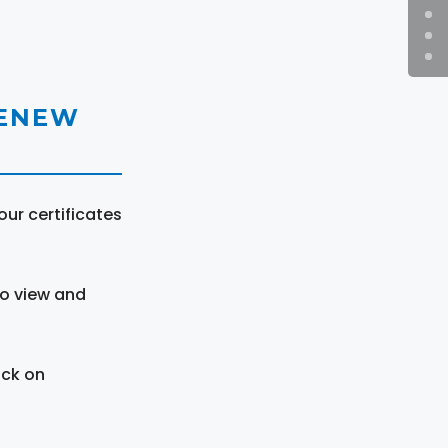
RENEW
ur certificates
to view and
ick on