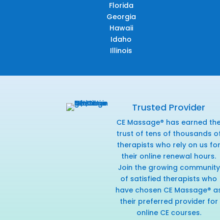
Florida
Georgia
Hawaii
Idaho
Illinois
Trusted Provider
CE Massage® has earned th
trust of tens of thousands o
therapists who rely on us fo
their online renewal hours.
Join the growing community
of satisfied therapists who
have chosen CE Massage® a
their preferred provider for
online CE courses.