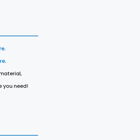
re
.
ere
.
material,
e you need!