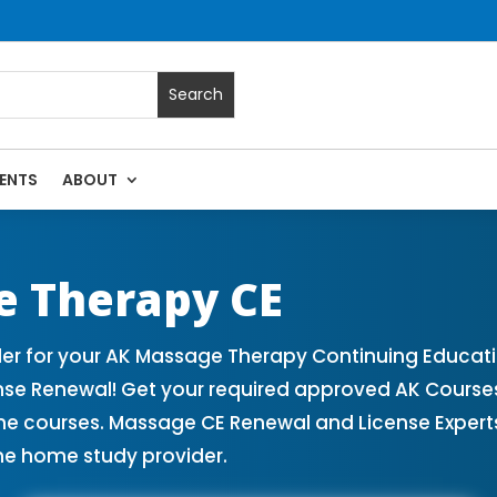
ENTS
ABOUT
assage Continuing Education State Renewals | CEU Courses O
e Therapy CE
r for your AK Massage Therapy Continuing Educati
nse Renewal! Get your required approved AK Cours
ne courses. Massage CE Renewal and License Experts!
ne home study provider.