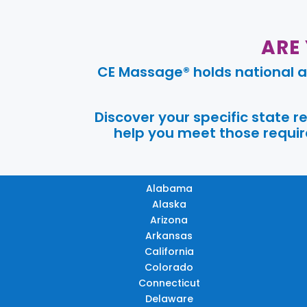
ARE
CE Massage® holds national a
Discover your specific state 
help you meet those require
Alabama
Alaska
Arizona
Arkansas
California
Colorado
Connecticut
Delaware