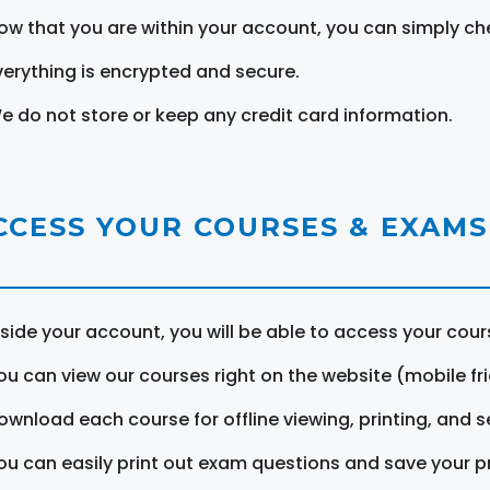
ow that you are within your account, you can simply ch
verything is encrypted and secure.
e do not store or keep any credit card information.
CCESS YOUR COURSES & EXAMS
nside your account, you will be able to access your cou
ou can view our courses right on the website (mobile fri
ownload each course for offline viewing, printing, and s
ou can easily print out exam questions and save your p