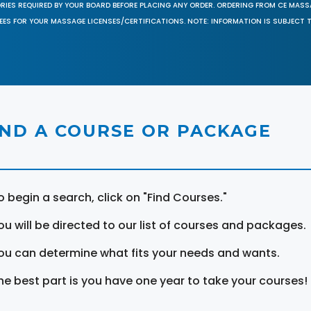
ORIES REQUIRED BY YOUR BOARD BEFORE PLACING ANY ORDER. ORDERING FROM CE MAS
EES FOR YOUR MASSAGE LICENSES/CERTIFICATIONS. NOTE: INFORMATION IS SUBJECT 
IND A COURSE OR PACKAGE
o begin a search, click on "Find Courses."
ou will be directed to our list of courses and packages.
ou can determine what fits your needs and wants.
he best part is you have one year to take your courses!