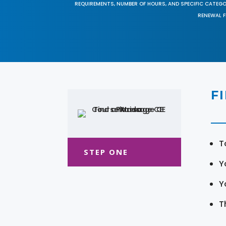
REQUIREMENTS, NUMBER OF HOURS, AND SPECIFIC CATEG
RENEWAL F
F
T
STEP ONE
Y
Y
T