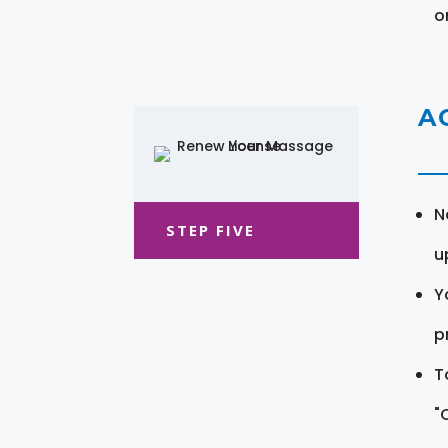
o
A
N
STEP FIVE
u
Y
pr
T
"