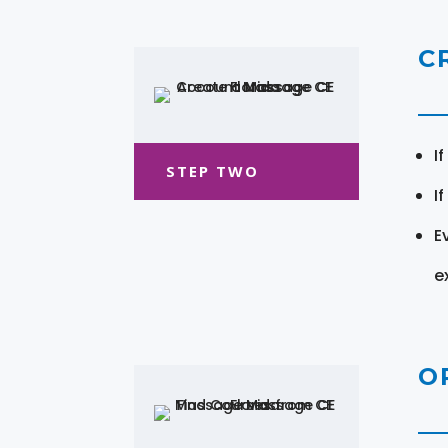
C
I
STEP TWO
I
E
e
O