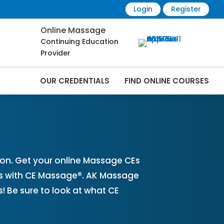
Login
Register
Online Massage
Continuing Education
Provider
OUR CREDENTIALS
FIND ONLINE COURSES
nline | CEMassage® | CE Massage® |
on. Get your online Massage CEs
es with CE Massage®. AK Massage
 Be sure to look at what CE