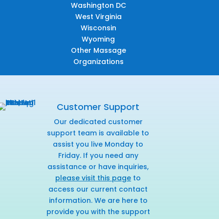
Washington DC
West Virginia
Wisconsin
Wyoming
Other Massage
Organizations
Customer Support
Our dedicated customer
support team is available to
assist you live Monday to
Friday. If you need any
assistance or have inquiries,
please visit this page
to
access our current contact
information. We are here to
provide you with the support