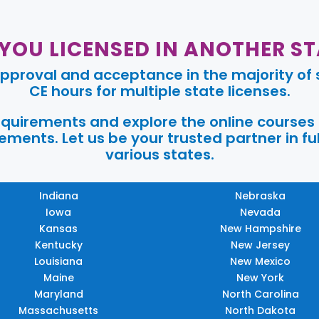
 YOU LICENSED IN ANOTHER ST
pproval and acceptance in the majority of s
CE hours for multiple state licenses.
requirements and explore the online courses
ments. Let us be your trusted partner in ful
various states.
Indiana
Nebraska
Iowa
Nevada
Kansas
New Hampshire
Kentucky
New Jersey
Louisiana
New Mexico
Maine
New York
Maryland
North Carolina
Massachusetts
North Dakota