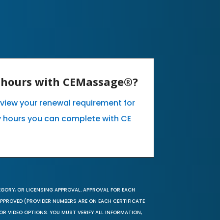
E hours with CEMassage®?
o view your renewal requirement for
 hours you can complete with CE
EGORY, OR LICENSING APPROVAL. APPROVAL FOR EACH
 APPROVED (PROVIDER NUMBERS ARE ON EACH CERTIFICATE
OR VIDEO OPTIONS. YOU MUST VERIFY ALL INFORMATION,