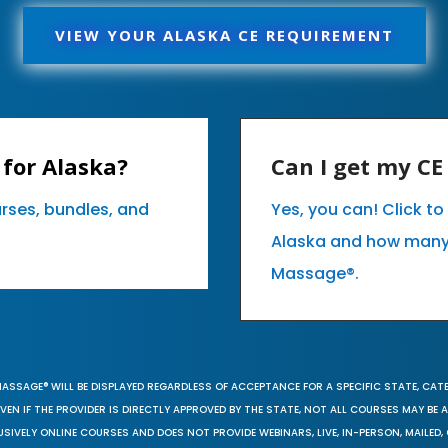
VIEW YOUR ALASKA CE REQUIREMENT
for Alaska?
Can I get my C
urses, bundles, and
Yes, you can! Click t
Alaska and how many
Massage®.
MASSAGE® WILL BE DISPLAYED REGARDLESS OF ACCEPTANCE FOR A SPECIFIC STATE, CAT
EN IF THE PROVIDER IS DIRECTLY APPROVED BY THE STATE, NOT ALL COURSES MAY BE
SIVELY ONLINE COURSES AND DOES NOT PROVIDE WEBINARS, LIVE, IN-PERSON, MAILED, 