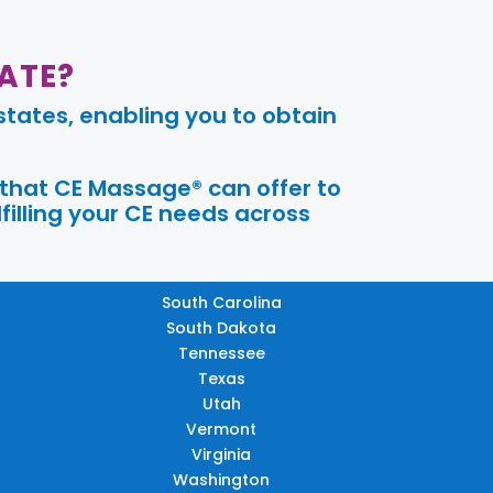
ATE?
tates, enabling you to obtain
 that CE Massage® can offer to
filling your CE needs across
South Carolina
South Dakota
Tennessee
Texas
Utah
Vermont
Virginia
Washington